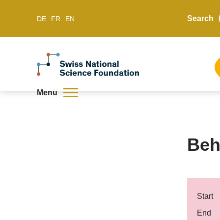
Search
DE
FR
EN
Menu
Beh
Start
End