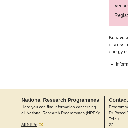
Venue
Regist
Behave ai
discuss p
energy ef
Infor
National Research Programmes
Contact
Here you can find information concerning
Programm
all National Research Programmes (NRPs):
Dr Pascal
Tel.: +
All NRPs
22