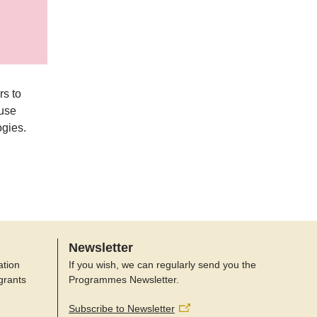
rs to
-use
ogies.
Newsletter
ation
If you wish, we can regularly send you the
grants
Programmes Newsletter.
Subscribe to Newsletter