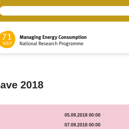
ave 2018
05.09.2018 00:00
07.09.2018 00:00