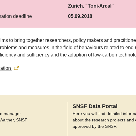
Zürich, "Toni-Areal"
ration deadline
05.09.2018
ms to bring together researchers, policy makers and practitione
roblems and measures in the field of behaviours related to end
ficiency and sufficiency and the adaption of low-carbon technol
mation
SNSF Data Portal
e manager
Here you will find detailed inform
 Walther, SNSF
about the research projects and 
approved by the SNSF.