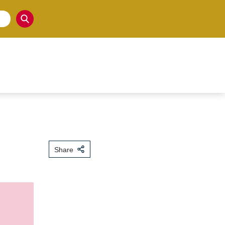
Share