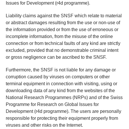
Issues for Development (r4d programme).
Liability claims against the SNSF which relate to material
or abstract damages resulting from the use or non-use of
the information provided or from the use of erroneous or
incomplete information, from the misuse of the online
connection or from technical faults of any kind are strictly
excluded, provided that no demonstrable criminal intent
or gross negligence can be ascribed to the SNSF.
Furthermore, the SNSF is not liable for any damage or
corruption caused by viruses on computers or other
terminal equipment in connection with visiting, using or
downloading data of any kind from the websites of the
National Research Programmes (NRPs) and of the Swiss
Programme for Research on Global Issues for
Development (r4d programme). The users are personally
responsible for protecting their equipment properly from
viruses and other risks on the Internet.