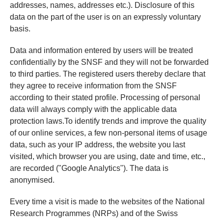
addresses, names, addresses etc.). Disclosure of this
data on the part of the user is on an expressly voluntary
basis.
Data and information entered by users will be treated
confidentially by the SNSF and they will not be forwarded
to third parties. The registered users thereby declare that
they agree to receive information from the SNSF
according to their stated profile. Processing of personal
data will always comply with the applicable data
protection laws.To identify trends and improve the quality
of our online services, a few non-personal items of usage
data, such as your IP address, the website you last
visited, which browser you are using, date and time, etc.,
are recorded ("Google Analytics"). The data is
anonymised.
Every time a visit is made to the websites of the National
Research Programmes (NRPs) and of the Swiss