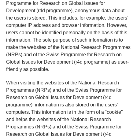
Programme for Research on Global Issues for
Development (r4d programme), anonymous data about
the users is stored. This includes, for example, the users’
computer IP address and browser information. However,
users cannot be identified personally on the basis of this
information. The sole purpose of such information is to
make the websites of the National Research Programmes
(NRPs) and of the Swiss Programme for Research on
Global Issues for Development (r4d programme) as user-
friendly as possible.
When visiting the websites of the National Research
Programmes (NRPs) and of the Swiss Programme for
Research on Global Issues for Development (r4d
programme), information is also stored on the users’
computers. This information is in the form of a “cookie”
and helps the websites of the National Research
Programmes (NRPs) and of the Swiss Programme for
Research on Global Issues for Development (r4d