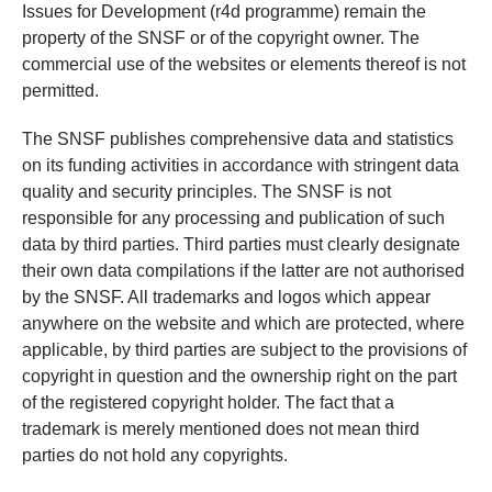
Issues for Development (r4d programme) remain the
property of the SNSF or of the copyright owner. The
commercial use of the websites or elements thereof is not
permitted.
The SNSF publishes comprehensive data and statistics
on its funding activities in accordance with stringent data
quality and security principles. The SNSF is not
responsible for any processing and publication of such
data by third parties. Third parties must clearly designate
their own data compilations if the latter are not authorised
by the SNSF. All trademarks and logos which appear
anywhere on the website and which are protected, where
applicable, by third parties are subject to the provisions of
copyright in question and the ownership right on the part
of the registered copyright holder. The fact that a
trademark is merely mentioned does not mean third
parties do not hold any copyrights.