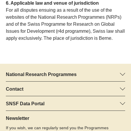
6. Applicable law and venue of jurisdiction
For all disputes ensuing as a result of the use of the
websites of the National Research Programmes (NRPs)
and of the Swiss Programme for Research on Global
Issues for Development (r4d programme), Swiss law shall
apply exclusively. The place of jurisdiction is Berne.
National Research Programmes
Here you can find information concerning all National Research
Programmes (NRPs):
Contact
Programme manager
All NRPs
Dr Pascal Walther, SNSF
SNSF Data Portal
Tel.: +
Here you will find detailed information about the research
22
projects and grants approved by the SNSF.
Newsletter
E-Mail:
If you wish, we can regularly send you the Programmes
Grant Search