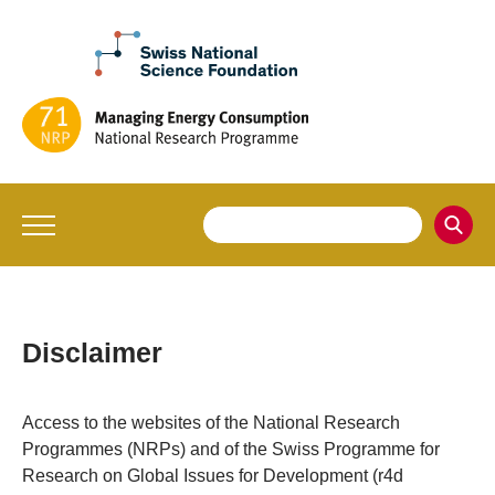
Disclaimer
Access to the websites of the National Research
Programmes (NRPs) and of the Swiss Programme for
Research on Global Issues for Development (r4d