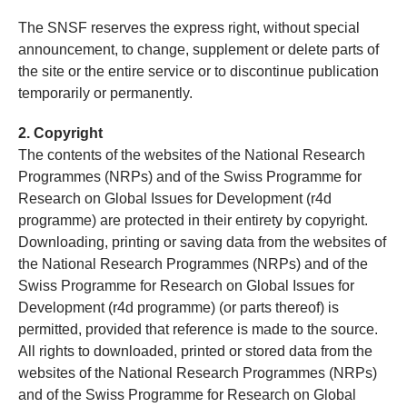
The SNSF reserves the express right, without special
announcement, to change, supplement or delete parts of
the site or the entire service or to discontinue publication
temporarily or permanently.
2. Copyright
The contents of the websites of the National Research
Programmes (NRPs) and of the Swiss Programme for
Research on Global Issues for Development (r4d
programme) are protected in their entirety by copyright.
Downloading, printing or saving data from the websites of
the National Research Programmes (NRPs) and of the
Swiss Programme for Research on Global Issues for
Development (r4d programme) (or parts thereof) is
permitted, provided that reference is made to the source.
All rights to downloaded, printed or stored data from the
websites of the National Research Programmes (NRPs)
and of the Swiss Programme for Research on Global