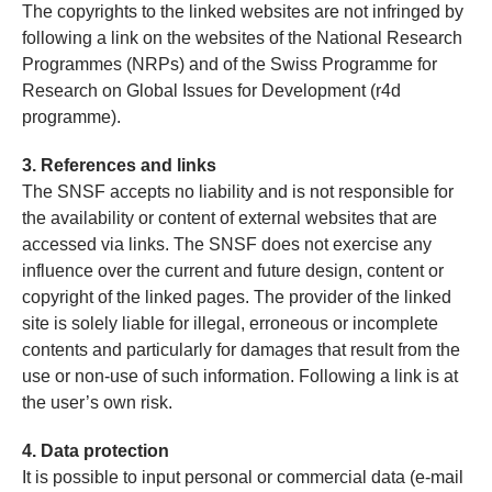
The copyrights to the linked websites are not infringed by
following a link on the websites of the National Research
Programmes (NRPs) and of the Swiss Programme for
Research on Global Issues for Development (r4d
programme).
3. References and links
The SNSF accepts no liability and is not responsible for
the availability or content of external websites that are
accessed via links. The SNSF does not exercise any
influence over the current and future design, content or
copyright of the linked pages. The provider of the linked
site is solely liable for illegal, erroneous or incomplete
contents and particularly for damages that result from the
use or non-use of such information. Following a link is at
the user’s own risk.
4. Data protection
It is possible to input personal or commercial data (e-mail