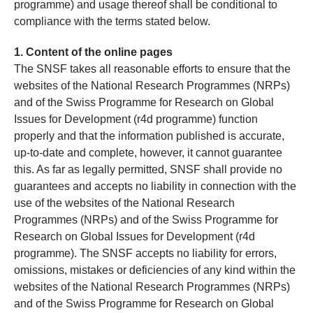
programme) and usage thereof shall be conditional to
compliance with the terms stated below.
1. Content of the online pages
The SNSF takes all reasonable efforts to ensure that the
websites of the National Research Programmes (NRPs)
and of the Swiss Programme for Research on Global
Issues for Development (r4d programme) function
properly and that the information published is accurate,
up-to-date and complete, however, it cannot guarantee
this. As far as legally permitted, SNSF shall provide no
guarantees and accepts no liability in connection with the
use of the websites of the National Research
Programmes (NRPs) and of the Swiss Programme for
Research on Global Issues for Development (r4d
programme). The SNSF accepts no liability for errors,
omissions, mistakes or deficiencies of any kind within the
websites of the National Research Programmes (NRPs)
and of the Swiss Programme for Research on Global