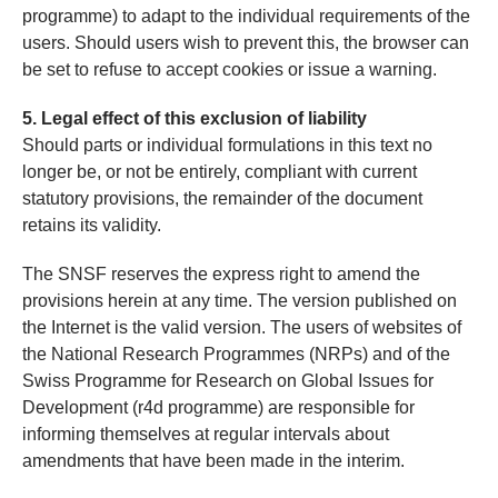
programme) to adapt to the individual requirements of the
users. Should users wish to prevent this, the browser can
be set to refuse to accept cookies or issue a warning.
5. Legal effect of this exclusion of liability
Should parts or individual formulations in this text no
longer be, or not be entirely, compliant with current
statutory provisions, the remainder of the document
retains its validity.
The SNSF reserves the express right to amend the
provisions herein at any time. The version published on
the Internet is the valid version. The users of websites of
the National Research Programmes (NRPs) and of the
Swiss Programme for Research on Global Issues for
Development (r4d programme) are responsible for
informing themselves at regular intervals about
amendments that have been made in the interim.