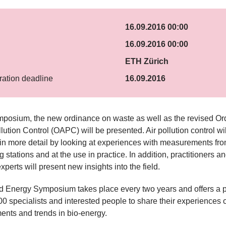
16.09.2016 00:00
16.09.2016 00:00
ETH Zürich
ration deadline
16.09.2016
mposium, the new ordinance on waste as well as the revised O
llution Control (OAPC) will be presented. Air pollution control wi
in more detail by looking at experiences with measurements fr
 stations and at the use in practice. In addition, practitioners a
xperts will present new insights into the field.
 Energy Symposium takes place every two years and offers a pl
0 specialists and interested people to share their experiences o
nts and trends in bio-energy.