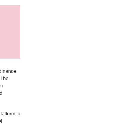
rdinance
ll be
om
nd
atform to
f