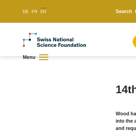
Search
DE
FR
EN
Menu
14t
Wood has
into the 
and requ