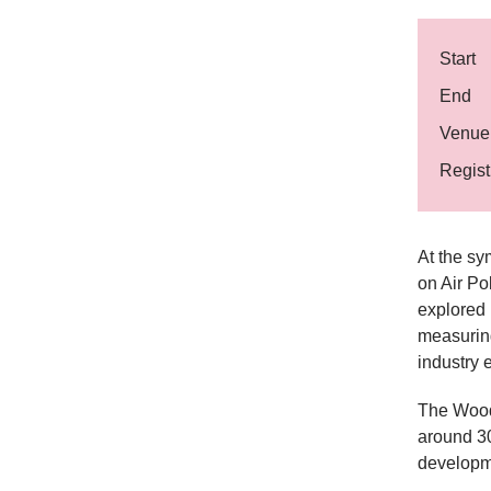
Start
End
Venue
Regist
At the sy
on Air Po
explored 
measuring
industry e
The Wood
around 30
developme