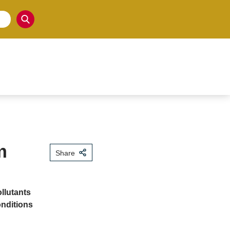
m
Share
llutants
onditions