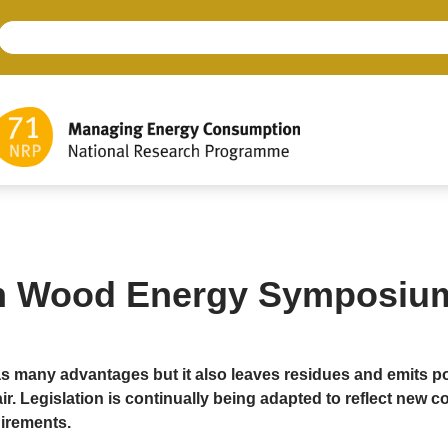
h Wood Energy Symposiu
 many advantages but it also leaves residues and emits po
air. Legislation is continually being adapted to reflect new c
irements.