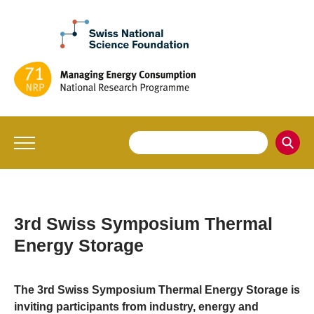
3rd Swiss Symposium Thermal
Energy Storage
The 3rd Swiss Symposium Thermal Energy Storage is
inviting participants from industry, energy and