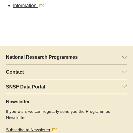
Information
National Research Programmes
Here you can find information concerning all National Research
Programmes (NRPs):
Contact
Programme manager
All NRPs
Dr Pascal Walther, SNSF
SNSF Data Portal
Tel.: +
Here you will find detailed information about the research
22
projects and grants approved by the SNSF.
Newsletter
E-Mail:
If you wish, we can regularly send you the Programmes
Grant Search
Newsletter.
Subscribe to Newsletter