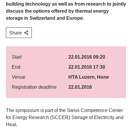
building technology as well as from research to jointly
discuss the options offered by thermal energy
storage in Switzerland and Europe.
Share
Start
22.01.2016 09:20
End
22.01.2016 17:30
Venue
HTA Luzern, Horw
Registration deadline
22.01.2016
​The symposium is part of the Swiss Competence Center
for Energy Research (SCCER) Storage of Electricity and
Heat.