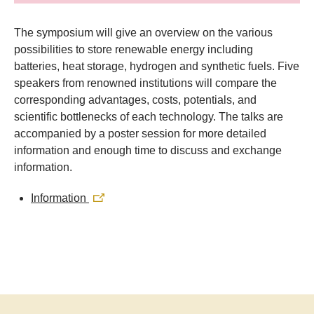
​The symposium will give an overview on the various
possibilities to store renewable energy including
batteries, heat storage, hydrogen and synthetic fuels. Five
speakers from renowned institutions will compare the
corresponding advantages, costs, potentials, and
scientific bottlenecks of each technology. The talks are
accompanied by a poster session for more detailed
information and enough time to discuss and exchange
information.
Information