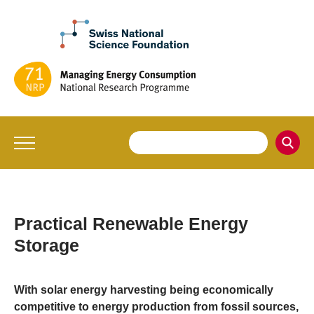
Practical Renewable Energy
Storage
With solar energy harvesting being economically
competitive to energy production from fossil sources,