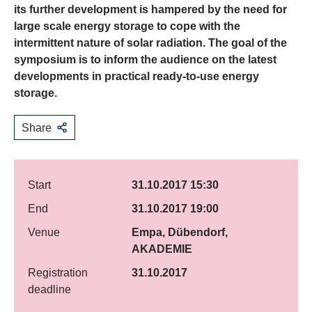
its further development is hampered by the need for
large scale energy storage to cope with the
intermittent nature of solar radiation. The goal of the
symposium is to inform the audience on the latest
developments in practical ready-to-use energy
storage.
Share
Start
31.10.2017 15:30
End
31.10.2017 19:00
Venue
Empa, Dübendorf,
AKADEMIE
Registration
31.10.2017
deadline