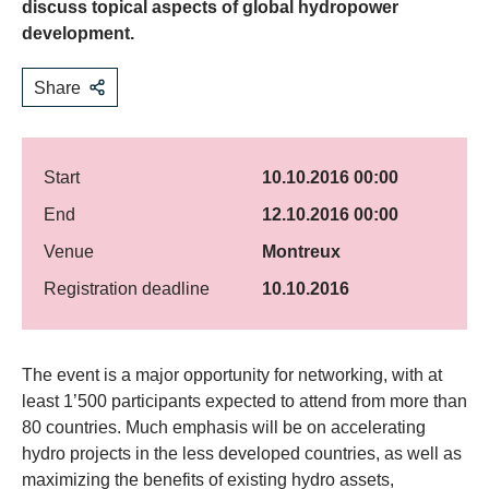
discuss topical aspects of global hydropower
development.
Share
Start
10.10.2016 00:00
End
12.10.2016 00:00
Venue
Montreux
Registration deadline
10.10.2016
​The event is a major opportunity for networking, with at
least 1’500 participants expected to attend from more than
80 countries. Much emphasis will be on accelerating
hydro projects in the less developed countries, as well as
maximizing the benefits of existing hydro assets,