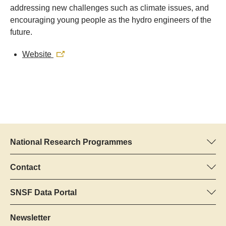
addressing new challenges such as climate issues, and
encouraging young people as the hydro engineers of the
future.
Website
National Research Programmes
Here you can find information concerning all National Research
Programmes (NRPs):
Contact
Programme manager
All NRPs
Dr Pascal Walther, SNSF
SNSF Data Portal
Tel.: +
Here you will find detailed information about the research
22
projects and grants approved by the SNSF.
Newsletter
E-Mail: