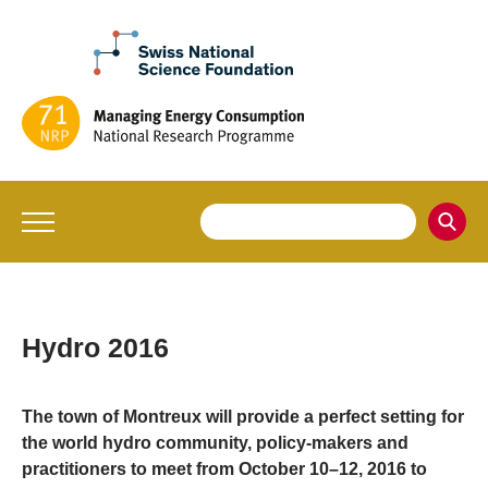
Hydro 2016
The town of Montreux will provide a perfect setting for
the world hydro community, policy-makers and
practitioners to meet from October 10–12, 2016 to