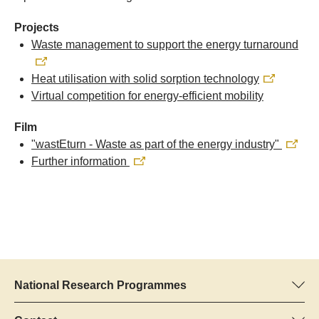
Projects
Waste management to support the energy turnaround
Heat utilisation with solid sorption technology
Virtual competition for energy-efficient mobility
Film
"wastEturn - Waste as part of the energy industry"
Further information
National Research Programmes
Here you can find information concerning all National Research