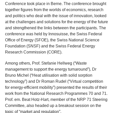
Conference took place in Berne. The conference brought
together figures from the worlds of economics, research
and politics who deal with the issue of innovation, looked
at the challenges and solutions for the energy of the future
and strengthened the links between the participants. The
conference was held by Innosuisse, the Swiss Federal
Office of Energy (SFOE), the Swiss National Science
Foundation (SNSF) and the Swiss Federal Energy
Research Commission (CORE).
Among others, Prof. Stefanie Hellweg (“Waste
management to support the energy turnaround”), Dr
Bruno Michel (“Heat utilisation with solid sorption
technology”) and Dr Roman Rudel (“Virtual competition
for energy-efficient mobility”) presented the results of their
work from the National Research Programmes 70 and 71.
Prof. em. Beat Hotz-Hart, member of the NRP 71 Steering
Committee, also headed up a breakout session on the
topic of “market and regulation”.