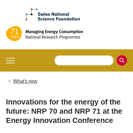
What's new
Innovations for the energy of the
future: NRP 70 and NRP 71 at the
Energy Innovation Conference