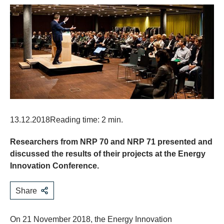
13.12.2018
Reading time: 2 min.
Researchers from NRP 70 and NRP 71 presented and
discussed the results of their projects at the Energy
Innovation Conference.
Share
On 21 November 2018, the Energy Innovation