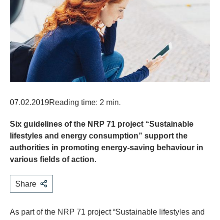
07.02.2019
Reading time: 2 min.
Six guidelines of the NRP 71 project “Sustainable
lifestyles and energy consumption” support the
authorities in promoting energy-saving behaviour in
various fields of action.
Share
​As part of the NRP 71 project “Sustainable lifestyles and