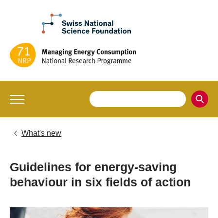
What's new
Guidelines for energy-saving
behaviour in six fields of action