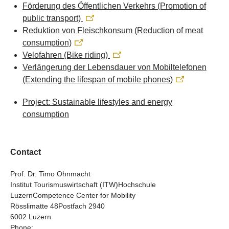
Förderung des Öffentlichen Verkehrs (Promotion of
public transport)
Reduktion von Fleischkonsum (Reduction of meat
consumption)
Velofahren (Bike riding)
Verlängerung der Lebensdauer von Mobiltelefonen
(Extending the lifespan of mobile phones)
Project: Sustainable lifestyles and energy
consumption
Contact
Prof. Dr. Timo Ohnmacht
Institut Tourismuswirtschaft (ITW)Hochschule
LuzernCompetence Center for Mobility
Rösslimatte 48Postfach 2940
6002 Luzern
Phone: