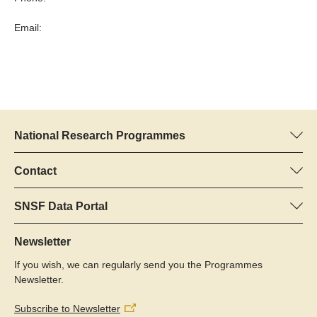
Email:
National Research Programmes
Here you can find information concerning all National Research
Programmes (NRPs):
Contact
Programme manager
All NRPs
Dr Pascal Walther, SNSF
SNSF Data Portal
Tel.: +
Here you will find detailed information about the research
22
projects and grants approved by the SNSF.
Newsletter
E-Mail:
If you wish, we can regularly send you the Programmes
Grant Search
Newsletter.
Subscribe to Newsletter