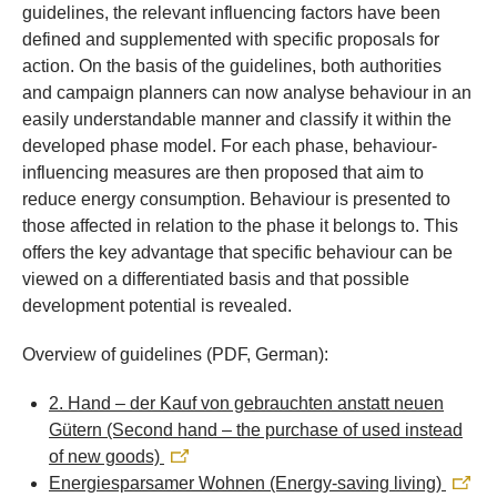
guidelines, the relevant influencing factors have been
defined and supplemented with specific proposals for
action. On the basis of the guidelines, both authorities
and campaign planners can now analyse behaviour in an
easily understandable manner and classify it within the
developed phase model. For each phase, behaviour-
influencing measures are then proposed that aim to
reduce energy consumption. Behaviour is presented to
those affected in relation to the phase it belongs to. This
offers the key advantage that specific behaviour can be
viewed on a differentiated basis and that possible
development potential is revealed.
Overview of guidelines (PDF, German):
2. Hand – der Kauf von gebrauchten anstatt neuen
Gütern (Second hand – the purchase of used instead
of new goods)
Energiesparsamer Wohnen (Energy-saving living)