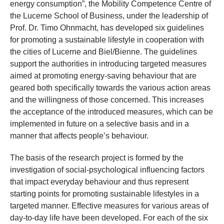
energy consumption”, the Mobility Competence Centre of
the Lucerne School of Business, under the leadership of
Prof. Dr. Timo Ohnmacht, has developed six guidelines
for promoting a sustainable lifestyle in cooperation with
the cities of Lucerne and Biel/Bienne. The guidelines
support the authorities in introducing targeted measures
aimed at promoting energy-saving behaviour that are
geared both specifically towards the various action areas
and the willingness of those concerned. This increases
the acceptance of the introduced measures, which can be
implemented in future on a selective basis and in a
manner that affects people’s behaviour.
The basis of the research project is formed by the
investigation of social-psychological influencing factors
that impact everyday behaviour and thus represent
starting points for promoting sustainable lifestyles in a
targeted manner. Effective measures for various areas of
day-to-day life have been developed. For each of the six