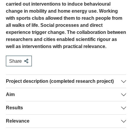
carried out interventions to induce behavioural
change in mobility and home energy use. Working
with sports clubs allowed them to reach people from
all walks of life. Social processes and direct
experience trigger change. The collaboration between
researchers and cities enabled scientific rigour as
well as interventions with practical relevance.
Share
Project description (completed research project)
Cities are key actors with regard to the energy transition
Aim
in Switzerland. Many cities carry out interventions to
The goal of this project was to study the potential and
Results
promote changes in behaviour. However, it is a challenge
challenges of using formal social groups as
to reach people who are not environmentally conscious.
Three interventions were carried out in the domains of
Relevance
intermediaries for energy-saving interventions. This was
One strategy for reaching the wider public is to
mobility and hot water use. It was found that sports clubs
done by developing, implementing and evaluating
collaborate with formal social groups (e.g. sports clubs).