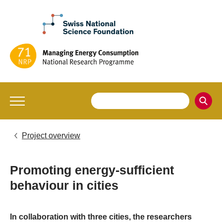
Project overview
Promoting energy-sufficient
behaviour in cities
In collaboration with three cities, the researchers