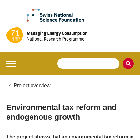
Project overview
Environmental tax reform and
endogenous growth
The project shows that an environmental tax reform in