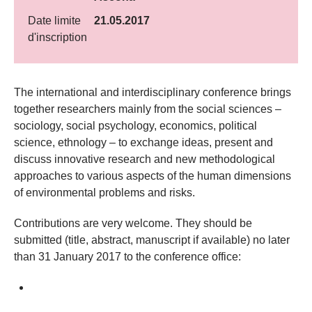
Date limite
21.05.2017
d'inscription
​The international and interdisciplinary conference brings
together researchers mainly from the social sciences –
sociology, social psychology, economics, political
science, ethnology – to exchange ideas, present and
discuss innovative research and new methodological
approaches to various aspects of the human dimensions
of environmental problems and risks.
Contributions are very welcome. They should be
submitted (title, abstract, manuscript if available) no later
than 31 January 2017 to the conference office: