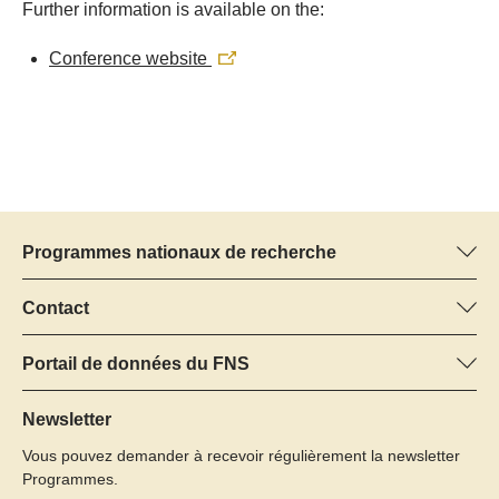
Further information is available on the:
Conference website
Programmes nationaux de recherche
Vous trouverez ici des informations sur tous les Programmes
nationaux de recherche (PNR) :
Contact
Manager du programme
Tous les PNR
Dr Pascal Walther, FNS
Portail de données du FNS
Tél.: +
Vous trouverez ici des informations complètes sur les projets de
22
recherche et les subsides approuvés par le FNS.
Newsletter
E-Mail:
Vous pouvez demander à recevoir régulièrement la newsletter
Recherche de projets
Programmes.