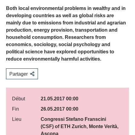
Both local environmental problems in wealthy and in
developing countries as well as global risks are
mainly due to emissions from industrial and agrarian
production, energy provision, transportation and
household consumption. Researchers from
economics, sociology, social psychology and
political science have explored opportunities to
reduce environmentally harmful activities.
Partager
Début
21.05.2017 00:00
Fin
26.05.2017 00:00
Lieu
Congressi Stefano Franscini
(CSF) of ETH Zurich, Monte Verità,
Ascona