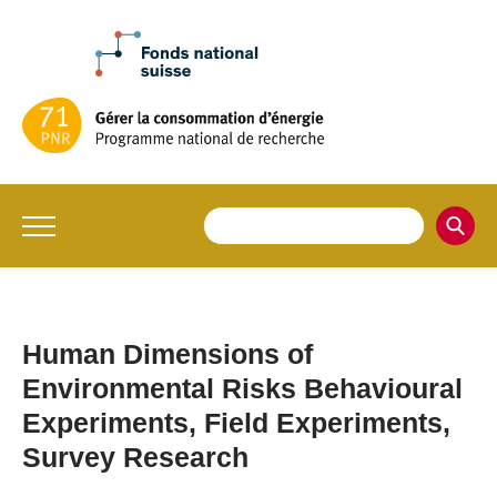
Human Dimensions of
Environmental Risks Behavioural
Experiments, Field Experiments,
Survey Research